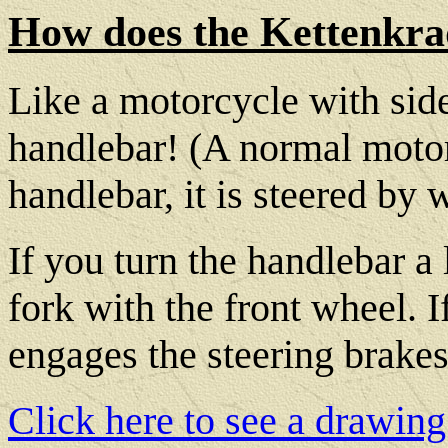
How does the Kettenkra
Like a motorcycle with side
handlebar! (A normal motorc
handlebar, it is steered by w
If you turn the handlebar a li
fork with the front wheel. I
engages the steering brakes 
Click here to see a drawing