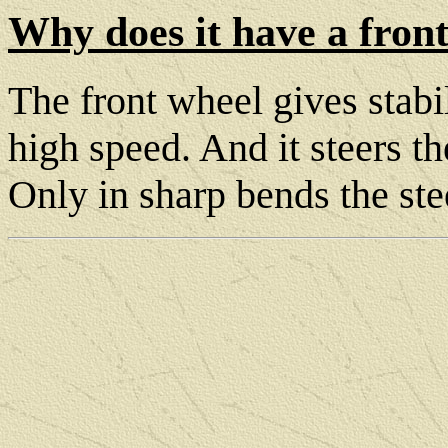
Why does it have a fron
The front wheel gives stabi
high speed. And it steers t
Only in sharp bends the st