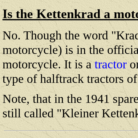
Is the Kettenkrad a mot
No. Though the word "Krad"
motorcycle) is in the offici
motorcycle. It is a
tractor
o
type of halftrack tractors 
Note, that in the 1941 spare
still called "Kleiner Kett