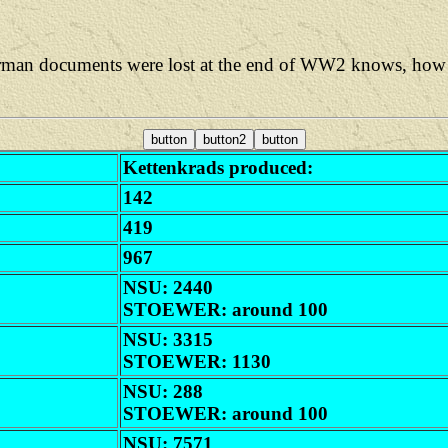
n documents were lost at the end of WW2 knows, how difficu
button2
Kettenkrads produced:
142
419
967
NSU: 2440
STOEWER: around 100
NSU: 3315
STOEWER: 1130
NSU: 288
STOEWER: around 100
NSU: 7571