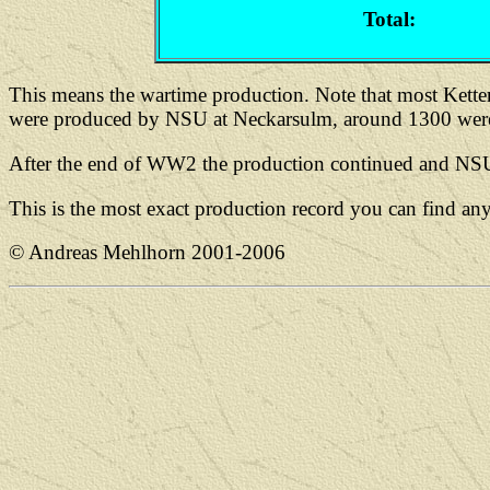
Total:
This means the wartime production. Note that most Kett
were produced by NSU at Neckarsulm, around 1300 were
After the end of WW2 the production continued and NSU b
This is the most exact production record you can find a
© Andreas Mehlhorn 2001-2006