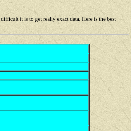
lt it is to get really exact data. Here is the best