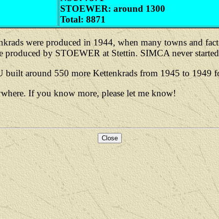
STOEWER: around 1300
Total: 8871
enkrads were produced in 1944, when many towns and facto
 produced by STOEWER at Stettin. SIMCA never started t
uilt around 550 more Kettenkrads from 1945 to 1949 for u
nywhere. If you know more, please let me know!