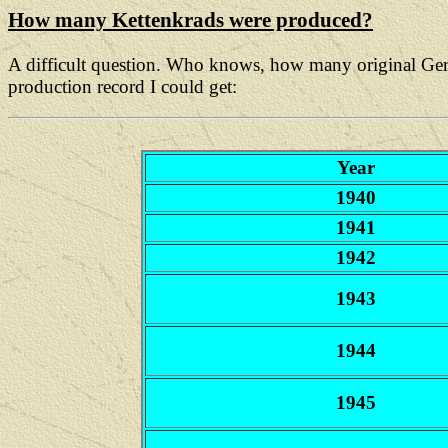
How many Kettenkrads were produced?
A difficult question. Who knows, how many original Germa
production record I could get:
Year
1940
1941
1942
1943
1944
1945