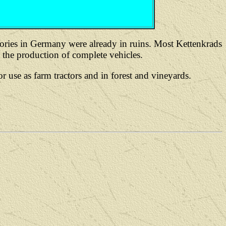
ries in Germany were already in ruins. Most Kettenkrads
he production of complete vehicles.
se as farm tractors and in forest and vineyards.