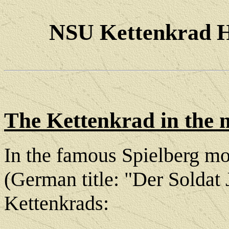
NSU Kettenkrad 
The Kettenkrad in the 
In the famous Spielberg mo
(German title: "Der Soldat
Kettenkrads: