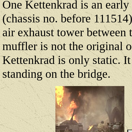
One Kettenkrad is an early
(chassis no. before 111514
air exhaust tower between t
muffler is not the original o
Kettenkrad is only static. I
standing on the bridge.