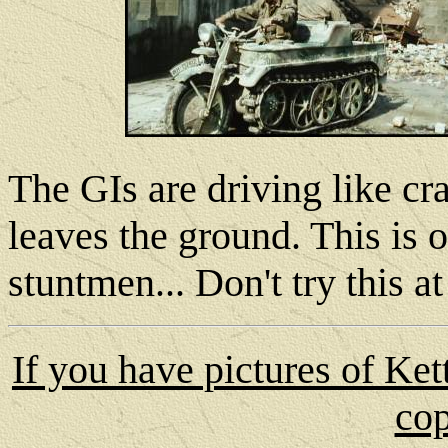
The GIs are driving like cr
leaves the ground. This is
stuntmen... Don't try this a
If you have pictures of Ke
cop