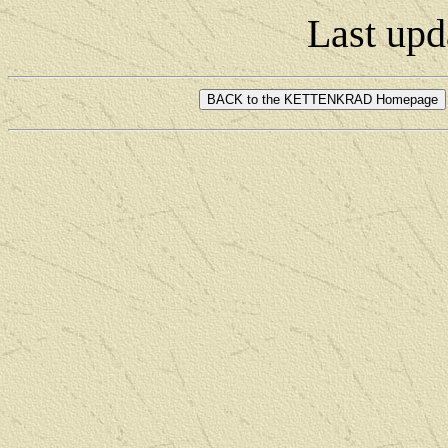
Last upd