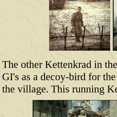
The other Kettenkrad in th
GI's as a decoy-bird for th
the village. This running Ke