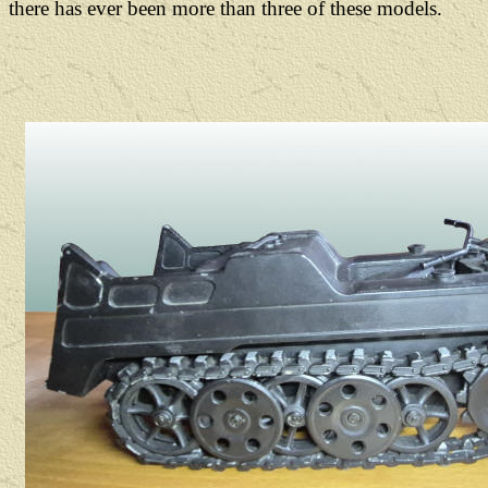
there has ever been more than three of these models.