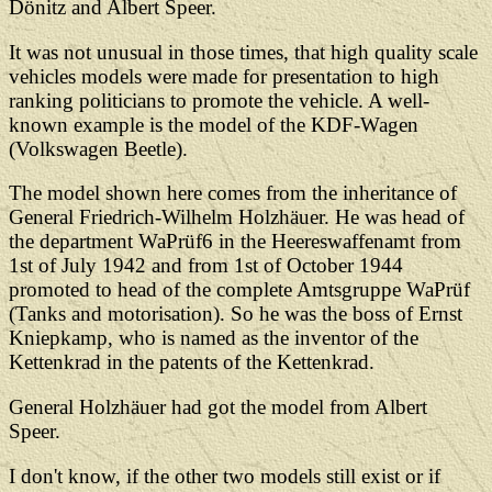
Dönitz and Albert Speer.
It was not unusual in those times, that high quality scale
vehicles models were made for presentation to high
ranking politicians to promote the vehicle. A well-
known example is the model of the KDF-Wagen
(Volkswagen Beetle).
The model shown here comes from the inheritance of
General Friedrich-Wilhelm Holzhäuer. He was head of
the department WaPrüf6 in the Heereswaffenamt from
1st of July 1942 and from 1st of October 1944
promoted to head of the complete Amtsgruppe WaPrüf
(Tanks and motorisation). So he was the boss of Ernst
Kniepkamp, who is named as the inventor of the
Kettenkrad in the patents of the Kettenkrad.
General Holzhäuer had got the model from Albert
Speer.
I don't know, if the other two models still exist or if