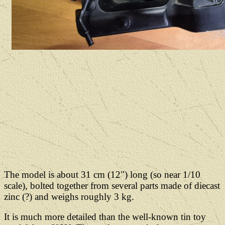
The model is about 31 cm (12") long (so near 1/10
scale), bolted together from several parts made of diecast
zinc (?) and weighs roughly 3 kg.
It is much more detailed than the well-known tin toy