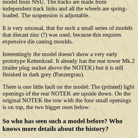
model from NSU. The tracks are made from
independent track links and all the wheels are spring-
loaded. The suspension is adjustable.
It is very unusual, that for such a small series of models
that diecast zinc (?) was used, because this requires
expensive die casting moulds.
Interestingly the model doesn't show a very early
prototype Kettenkrad. It already has the rear tower Mk.2
(trailer plug socket above the NOTEK) but it is still
finished in dark grey (Panzergrau).
There is one little fault on the model: The (printed) light
openings of the rear NOTEK are upside down. On the
original NOTEK the row with the four small openings
is on top, the two bigger ones below.
So who has seen such a model before? Who
knows more details about the history?