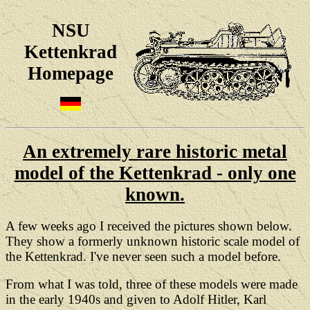
NSU
Kettenkrad
Homepage
An extremely rare historic metal
model of the Kettenkrad - only one
known.
A few weeks ago I received the pictures shown below.
They show a formerly unknown historic scale model of
the Kettenkrad. I've never seen such a model before.
From what I was told, three of these models were
made
in the early 1940s and given to Adolf Hitler, Karl