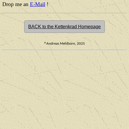
Drop me an
E-Mail
!
BACK to the Kettenkrad Homepage
®Andreas Mehlhorn, 2025