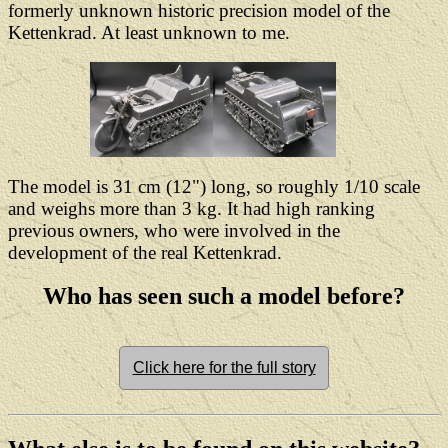
formerly unknown historic precision model of the
Kettenkrad. At least unknown to me.
The model is 31 cm (12") long, so roughly 1/10 scale
and weighs more than 3 kg. It had high ranking
previous owners, who were involved in the
development of the real Kettenkrad.
Who has seen such a model before?
Click here for the full story