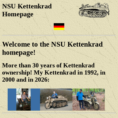
NSU Kettenkrad
Homepage
Welcome to the NSU Kettenkrad
homepage!
More than 30 years of Kettenkrad
ownership! My Kettenkrad in 1992, in
2000 and in 2026: