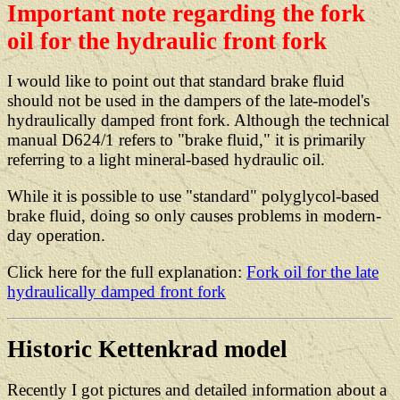
Important note regarding the fork
oil for the hydraulic front fork
I would like to point out that standard brake fluid
should not be used in the dampers of the late-model's
hydraulically damped front fork. Although the technical
manual D624/1 refers to "brake fluid," it is primarily
referring to a light mineral-based hydraulic oil.
While it is possible to use "standard" polyglycol-based
brake fluid, doing so only causes problems in modern-
day operation.
Click here for the full explanation:
Fork oil for the late
hydraulically damped front fork
Historic Kettenkrad model
Recently I got pictures and detailed information about a