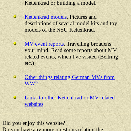
Kettenkrad or building a model.
Kettenkrad models
. Pictures and
descriptions of several model kits and toy
models of the NSU Kettenkrad.
MV event reports
. Travelling broadens
your mind. Read some reports about MV
related events, which I've visited (Beltring
etc.)
Other things relating German MVs from
WW2
Links to other Kettenkrad or MV related
websites
Did you enjoy this website?
Do you have any more questions relating the