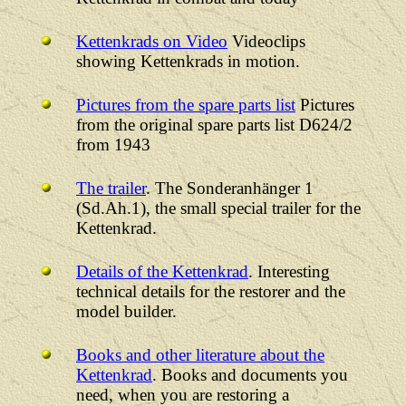
Kettenkrads on Video
Videoclips
showing Kettenkrads in motion.
Pictures from the spare parts list
Pictures
from the original spare parts list D624/2
from 1943
The trailer
. The Sonderanhänger 1
(Sd.Ah.1), the small special trailer for the
Kettenkrad.
Details of the Kettenkrad
. Interesting
technical details for the restorer and the
model builder.
Books and other literature about the
Kettenkrad
. Books and documents you
need, when you are restoring a