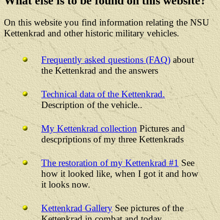
What else is to be found on this website?
On this website you find information relating the NSU
Kettenkrad and other historic military vehicles.
Frequently asked questions (FAQ)
about
the Kettenkrad and the answers
Technical data of the Kettenkrad.
Description of the vehicle..
My Kettenkrad collection
Pictures and
descpriptions of my three Kettenkrads
The restoration of my Kettenkrad #1
See
how it looked like, when I got it and how
it looks now.
Kettenkrad Gallery
See pictures of the
Kettenkrad in combat and today